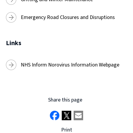
Emergency Road Closures and Disruptions
Links
NHS Inform Norovirus Information Webpage
Share this page
Print