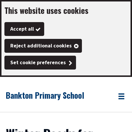
This website uses cookies
Skip
to
Accept all
main
content
Reject additional cookies
Set cookie preferences
Bankton Primary School
Link
"
Toggle
to
homepage
menu
"