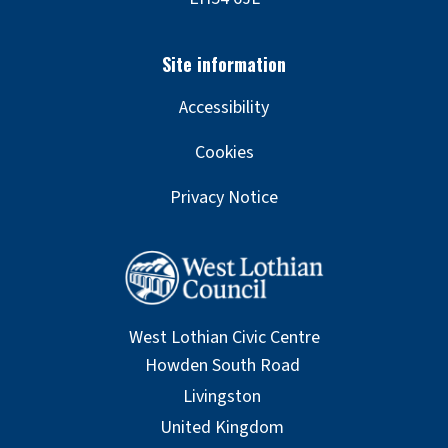
Accessibility
Cookies
Privacy Notice
West Lothian Civic Centre