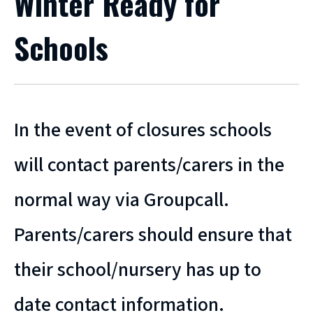
Winter Ready for
Schools
In the event of closures schools
will contact parents/carers in the
normal way via Groupcall.
Parents/carers should ensure that
their school/nursery has up to
date contact information.