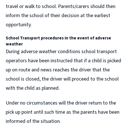
travel or walk to school. Parents/carers should then
inform the school of their decision at the earliest
opportunity.
School Transport procedures in the event of
adverse
weather
During adverse weather conditions school transport
operators have been instructed that if a child is picked
up on route and news reaches the driver that the
school is closed, the driver will proceed to the school
with the child as planned.
Under no circumstances will the driver return to the
pick up point until such time as the parents have been
informed of the situation.