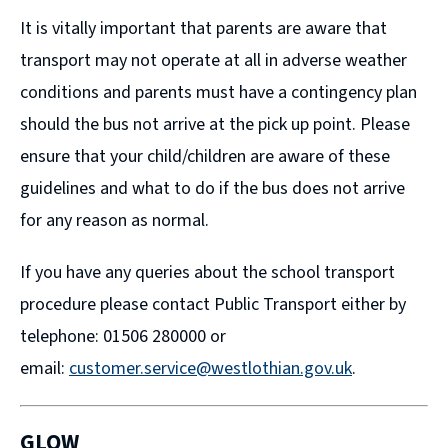
It is vitally important that parents are aware that
transport may not operate at all in adverse weather
conditions and parents must have a contingency plan
should the bus not arrive at the pick up point. Please
ensure that your child/children are aware of these
guidelines and what to do if the bus does not arrive
for any reason as normal.
If you have any queries about the school transport
procedure please contact Public Transport either by
telephone: 01506 280000 or
email:
customer.service@westlothian.gov.uk
.
GLOW