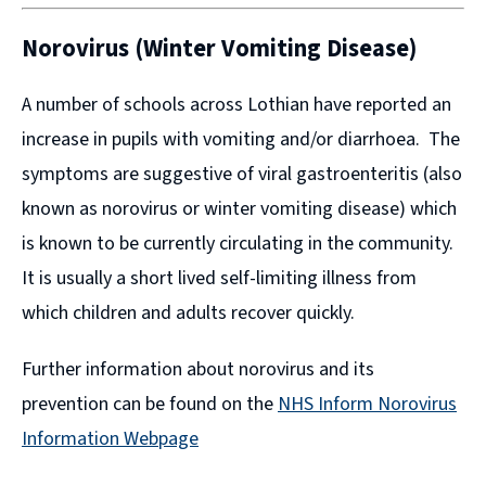
Norovirus (Winter Vomiting Disease)
A number of schools across Lothian have reported an
increase in pupils with vomiting and/or diarrhoea. The
symptoms are suggestive of viral gastroenteritis (also
known as norovirus or winter vomiting disease) which
is known to be currently circulating in the community.
It is usually a short lived self-limiting illness from
which children and adults recover quickly.
Further information about norovirus and its
prevention can be found on the
NHS Inform Norovirus
Information Webpage
(