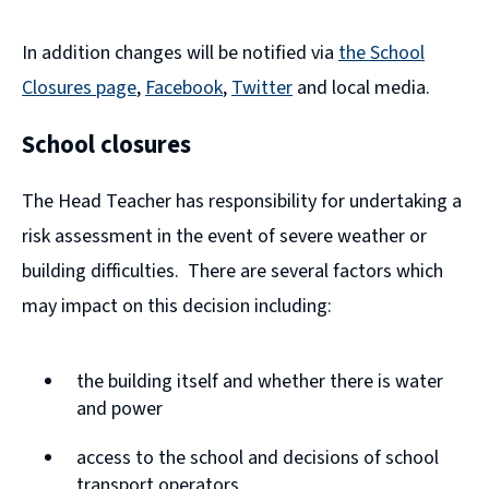
In addition changes will be notified via
the School
Closures page
,
Facebook
,
Twitter
and local media.
(
(
School closures
o
o
p
p
The Head Teacher has responsibility for undertaking a
e
e
risk assessment in the event of severe weather or
n
n
building difficulties. There are several factors which
s
s
may impact on this decision including:
n
n
e
e
the building itself and whether there is water
w
w
and power
w
w
access to the school and decisions of school
i
i
transport operators