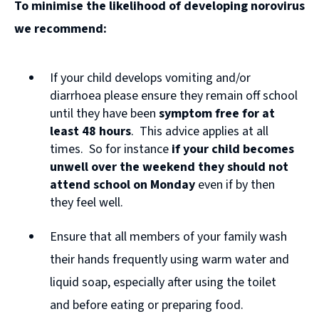
To minimise the likelihood of developing norovirus
o
we recommend:
p
e
If your child develops vomiting and/or
n
diarrhoea please ensure they remain off school
s
until they have been
symptom free for at
n
least 48 hours
. This advice applies at all
times. So for instance
if your child becomes
e
unwell over the weekend they should not
w
attend school on Monday
even if by then
w
they feel well.
i
Ensure that all members of your family wash
n
their hands frequently using warm water and
d
liquid soap, especially after using the toilet
o
and before eating or preparing food.
w