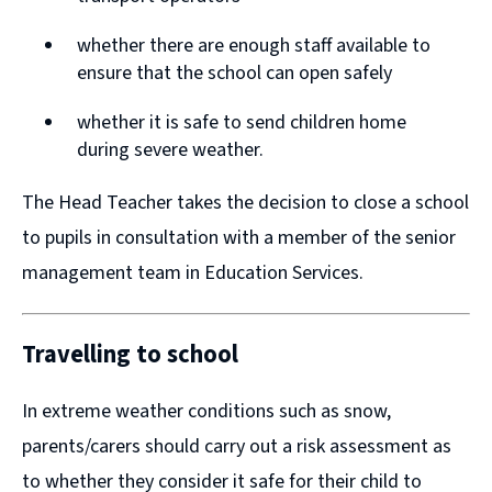
n
n
whether there are enough staff available to
d
d
ensure that the school can open safely
o
o
w
w
whether it is safe to send children home
during severe weather.
)
)
The Head Teacher takes the decision to close a school
to pupils in consultation with a member of the senior
management team in Education Services.
Travelling to school
In extreme weather conditions such as snow,
parents/carers should carry out a risk assessment as
to whether they consider it safe for their child to