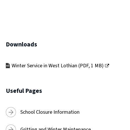
)
Downloads
Winter Service in West Lothian
(
PDF,
1 MB
)
(opens
new
window)
Useful Pages
School Closure Information
Gritting and Winter Maintenance