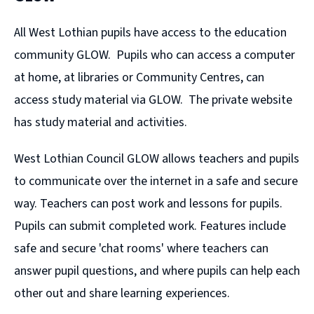
All West Lothian pupils have access to the education
community GLOW. Pupils who can access a computer
at home, at libraries or Community Centres, can
access study material via GLOW. The private website
has study material and activities.
West Lothian Council GLOW allows teachers and pupils
to communicate over the internet in a safe and secure
way. Teachers can post work and lessons for pupils.
Pupils can submit completed work. Features include
safe and secure 'chat rooms' where teachers can
answer pupil questions, and where pupils can help each
other out and share learning experiences.