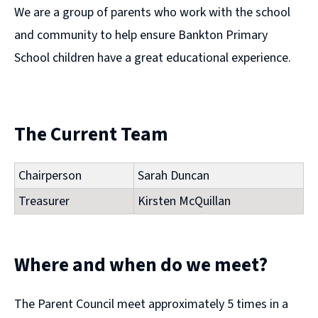
We are a group of parents who work with the school
and community to help ensure Bankton Primary
School children have a great educational experience.
The Current Team
Chairperson
Sarah Duncan
Treasurer
Kirsten McQuillan
Where and when do we meet?
The Parent Council meet approximately 5 times in a