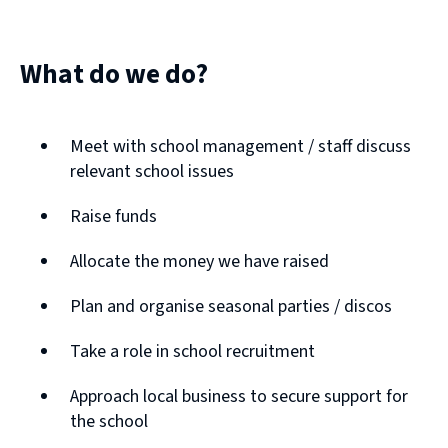
What do we do?
Meet with school management / staff discuss
relevant school issues
Raise funds
Allocate the money we have raised
Plan and organise seasonal parties / discos
Take a role in school recruitment
Approach local business to secure support for
the school