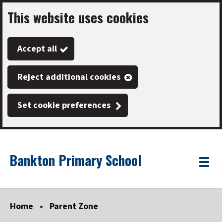
This website uses cookies
Skip
to
Accept all
main
content
Reject additional cookies
Set cookie preferences
Bankton Primary School
Link
"
Toggle
to
homepage
menu
"
Home
Parent Zone