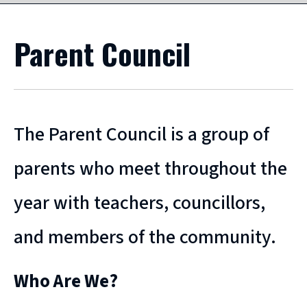
Parent Council
The Parent Council is a group of
parents who meet throughout the
year with teachers, councillors,
and members of the community.
Who Are We?