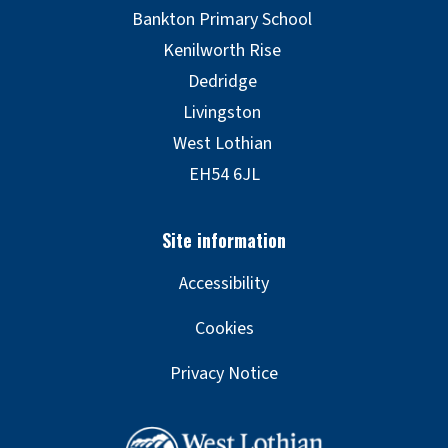
Accessibility
Cookies
Privacy Notice