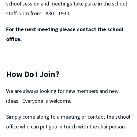
school session and meetings take place in the school
staffroom from 1830 - 1930.
For the next meeting please contact the school
office.
How Do I Join?
We are always looking for new members and new
ideas. Everyone is welcome.
Simply come along to a meeting or contact the school
office who can put you in touch with the chairperson.