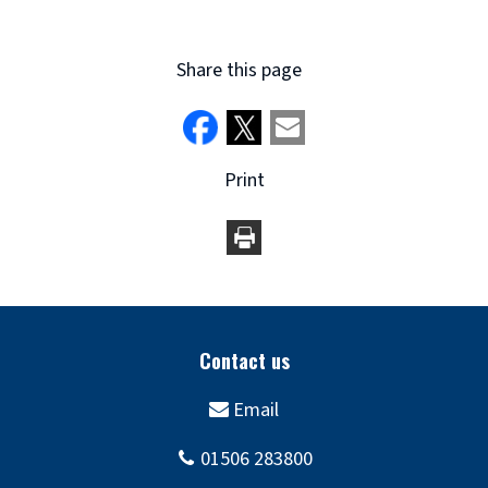
Share this page
Print