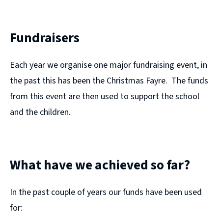
Fundraisers
Each year we organise one major fundraising event, in
the past this has been the Christmas Fayre. The funds
from this event are then used to support the school
and the children.
What have we achieved so far?
In the past couple of years our funds have been used
for: