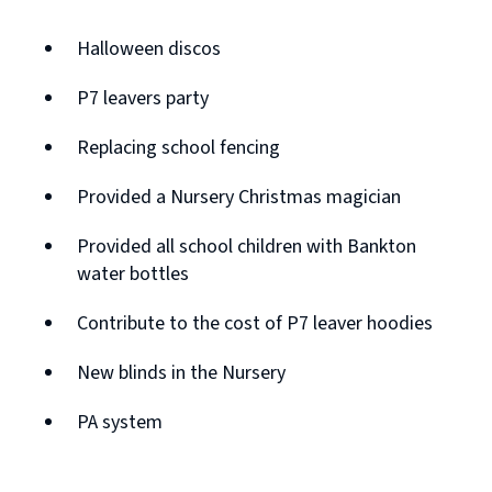
Halloween discos
P7 leavers party
Replacing school fencing
Provided a Nursery Christmas magician
Provided all school children with Bankton
water bottles
Contribute to the cost of P7 leaver hoodies
New blinds in the Nursery
PA system