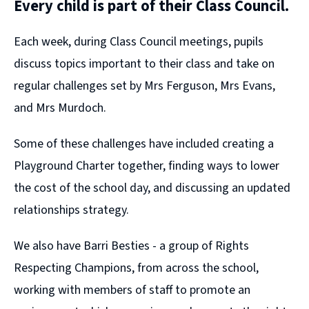
Every child is part of their Class Council.
Each week, during Class Council meetings, pupils
discuss topics important to their class and take on
regular challenges set by Mrs Ferguson, Mrs Evans,
and Mrs Murdoch.
Some of these challenges have included creating a
Playground Charter together, finding ways to lower
the cost of the school day, and discussing an updated
relationships strategy.
We also have Barri Besties - a group of Rights
Respecting Champions, from across the school,
working with members of staff to promote an