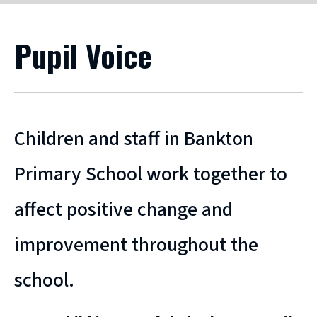
Pupil Voice
Children and staff in Bankton
Primary School work together to
affect positive change and
improvement throughout the
school.