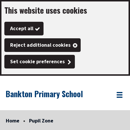
This website uses cookies
Skip
to
Accept all
main
content
Reject additional cookies
Set cookie preferences
Bankton Primary School
Link
"
Toggle
to
homepage
menu
"
Home
Pupil Zone