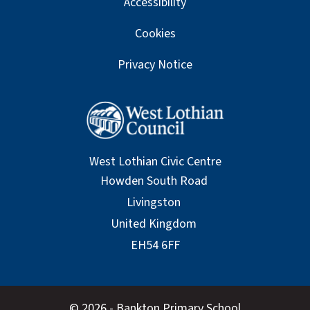
Accessibility
Cookies
Privacy Notice
West Lothian Civic Centre
© 2026 - Bankton Primary School