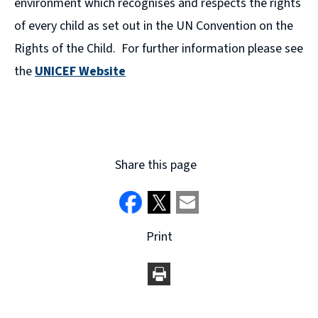
environment which recognises and respects the rights
of every child as set out in the UN Convention on the
Rights of the Child. For further information please see
the
UNICEF Website
(
o
p
e
Share this page
n
s
n
Print
e
w
w