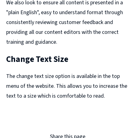
We also look to ensure all content is presented in a
"plain English", easy to understand format through
consistently reviewing customer feedback and
providing all our content editors with the correct
training and guidance.
Change Text Size
The change text size option is available in the top
menu of the website. This allows you to increase the
text to a size which is comfortable to read.
Share this page