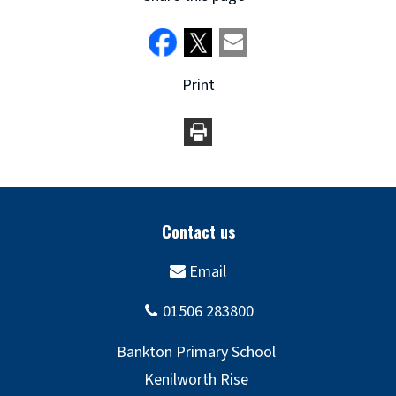
Print