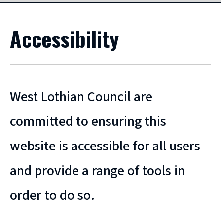
Accessibility
West Lothian Council are
committed to ensuring this
website is accessible for all users
and provide a range of tools in
order to do so.