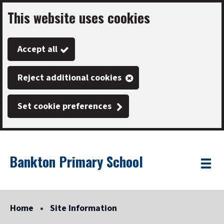
This website uses cookies
Skip
to
Accept all
main
content
Reject additional cookies
Set cookie preferences
Bankton Primary School
Link
"
Toggle
to
homepage
menu
"
Home
Site Information