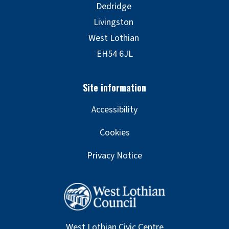
Accessibility
Cookies
Privacy Notice
West Lothian Civic Centre