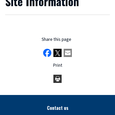
Site Information
Share this page
Print