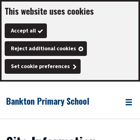
This website uses cookies
Skip
to
Accept all
main
content
Reject additional cookies
Set cookie preferences
Bankton Primary School
Link
"
Toggle
to
homepage
menu
"