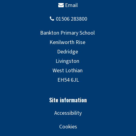
Accessibility
Cookies