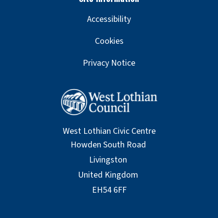
Accessibility
Cookies
Privacy Notice
West Lothian Civic Centre