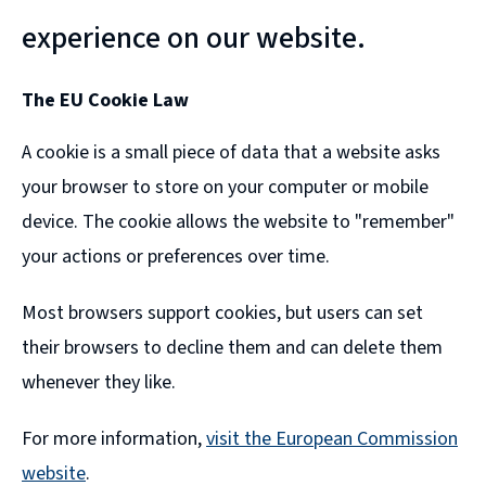
experience on our website.
The EU Cookie Law
A cookie is a small piece of data that a website asks
your browser to store on your computer or mobile
device. The cookie allows the website to "remember"
your actions or preferences over time.
Most browsers support cookies, but users can set
their browsers to decline them and can delete them
whenever they like.
For more information,
visit the European Commission
website
.