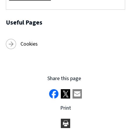
w
)
Useful Pages
Cookies
Share this page
Print