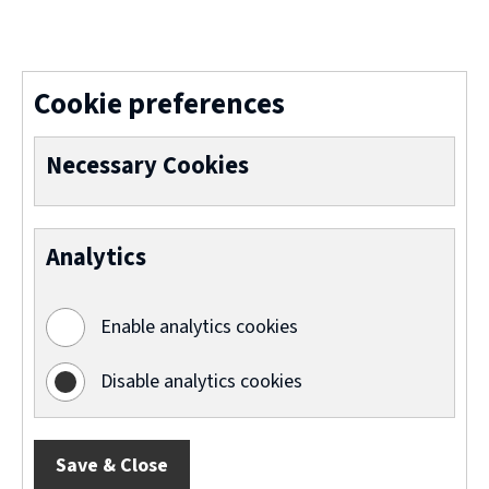
(
o
p
Cookie preferences
e
n
Necessary Cookies
s
n
Analytics
e
w
Enable analytics cookies
w
i
Disable analytics cookies
n
d
Save & Close
o