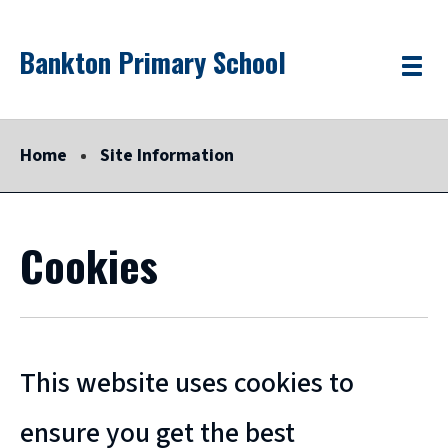
Skip
Bankton Primary School
Link
"
to
Toggle
to
homepage
menu
main
"
content
Home
Site Information
Cookies
This website uses cookies to
ensure you get the best