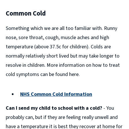
Common Cold
Something which we are all too familiar with. Runny
nose, sore throat, cough, muscle aches and high
temperature (above 37.5c for children). Colds are
normally relatively short lived but may take longer to
resolve in children. More information on how to treat
cold symptoms can be found here.
NHS Common Cold Information
(opens
Can I send my child to school with a cold?
- You
new
window)
probably can, but if they are feeling really unwell and
have a temperature it is best they recover at home for