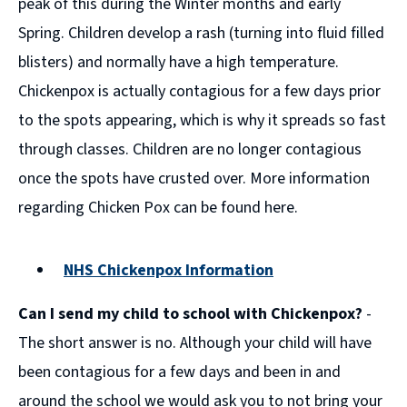
peak of this during the Winter months and early
Spring. Children develop a rash (turning into fluid filled
blisters) and normally have a high temperature.
Chickenpox is actually contagious for a few days prior
to the spots appearing, which is why it spreads so fast
through classes. Children are no longer contagious
once the spots have crusted over. More information
regarding Chicken Pox can be found here.
NHS Chickenpox Information
(opens
Can I send my child to school with Chickenpox?
-
new
window)
The short answer is no. Although your child will have
been contagious for a few days and been in and
around the school we would ask you to not bring your