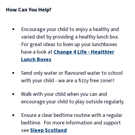
e
How Can You Help?
n
s
Encourage your child to enjoy a healthy and
n
varied diet by providing a healthy lunch box.
For great ideas to liven up your lunchboxes
e
have a look at
Change 4 Life - Healthier
w
Lunch Boxes
w
(opens
Send only water or flavoured water to school
new
i
with your child - we are a fizzy free zone!!
window)
n
Walk with your child when you can and
d
encourage your child to play outside regularly.
o
w
Ensure a clear bedtime routine with a regular
bedtime. For more information and support
)
see
Sleep Scotland