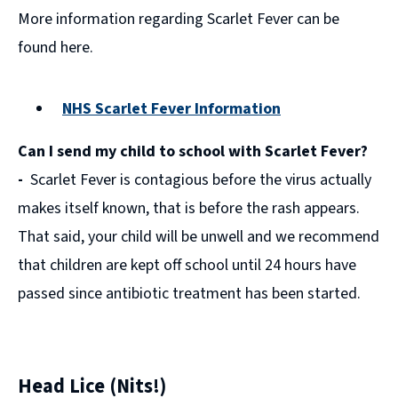
More information regarding Scarlet Fever can be
found here.
NHS Scarlet Fever Information
(opens
Can I send my child to school with Scarlet Fever?
new
window)
-
Scarlet Fever is contagious before the virus actually
makes itself known, that is before the rash appears.
That said, your child will be unwell and we recommend
that children are kept off school until 24 hours have
passed since antibiotic treatment has been started.
Head Lice (Nits!)