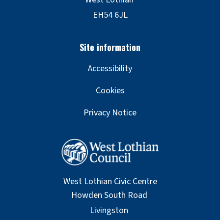
Accessibility
Cookies
Privacy Notice
West Lothian Civic Centre