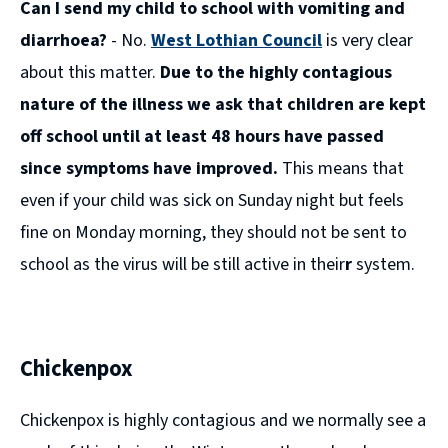
Can I send my child to school with vomiting and
new
window)
diarrhoea?
- No.
West Lothian Council
is very clear
about this matter.
Due to the highly contagious
nature of the illness we ask that children are kept
off school until at least 48 hours have passed
since symptoms have improved.
This means that
even if your child was sick on Sunday night but feels
fine on Monday morning, they should not be sent to
school as the virus will be still active in their
r
system.
Chickenpox
Chickenpox is highly contagious and we normally see a