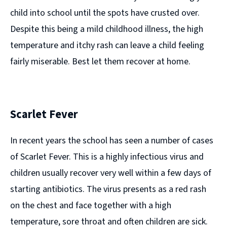
child into school until the spots have crusted over.
Despite this being a mild childhood illness, the high
temperature and itchy rash can leave a child feeling
fairly miserable. Best let them recover at home.
Scarlet Fever
In recent years the school has seen a number of cases
of Scarlet Fever. This is a highly infectious virus and
children usually recover very well within a few days of
starting antibiotics. The virus presents as a red rash
on the chest and face together with a high
temperature, sore throat and often children are sick.