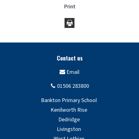
Print