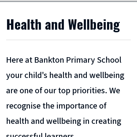
Health and Wellbeing
Here at Bankton Primary School
your child's health and wellbeing
are one of our top priorities. We
recognise the importance of
health and wellbeing in creating
successful learners.