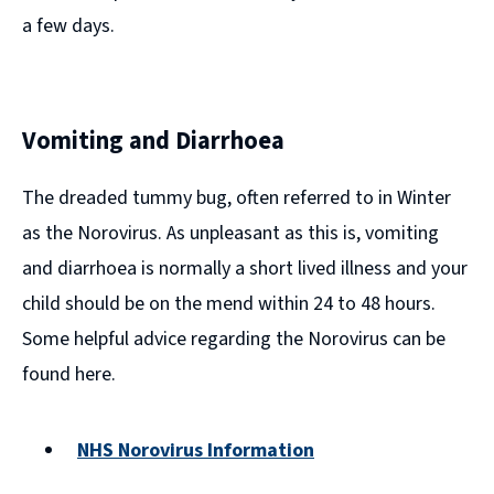
a few days.
Vomiting and Diarrhoea
The dreaded tummy bug, often referred to in Winter
as the Norovirus. As unpleasant as this is, vomiting
and diarrhoea is normally a short lived illness and your
child should be on the mend within 24 to 48 hours.
Some helpful advice regarding the Norovirus can be
found here.
NHS Norovirus Information
(opens