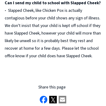
Can I send my child to school with Slapped Cheek?
new
window)
-
Slapped Cheek, like Chicken Pox is actually
contagious before your child shows any sign of illness.
We don't insist that your child is kept off school if they
have Slapped Cheek, however your child will more than
likely be unwell so it is probably best they rest and
recover at home for a few days. Please let the school
office know if your child does have Slapped Cheek.
Share this page