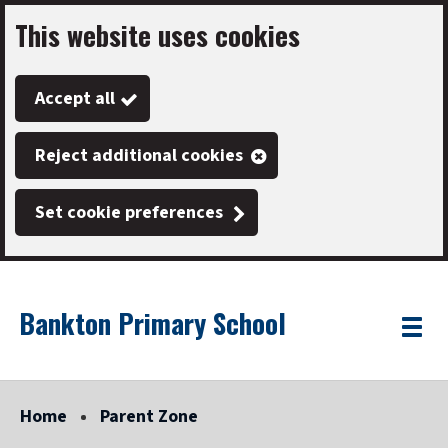
This website uses cookies
Skip
to
Accept all
main
content
Reject additional cookies
Set cookie preferences
Bankton Primary School
Link
"
Toggle
to
homepage
menu
"
Home
Parent Zone