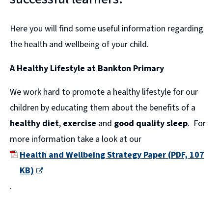
Here you will find some useful information regarding
the health and wellbeing of your child.
A Healthy Lifestyle at Bankton Primary
We work hard to promote a healthy lifestyle for our
children by educating them about the benefits of a
healthy diet
,
exercise
and
good quality sleep
. For
more information take a look at our
Health and Wellbeing Strategy Paper
(
PDF,
107
KB
)
(
.
o
p