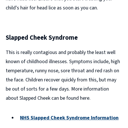
child's hair for head lice as soon as you can.
Slapped Cheek Syndrome
This is really contagious and probably the least well
known of childhood illnesses. Symptoms include, high
temperature, runny nose, sore throat and red rash on
the face. Children recover quickly from this, but may
be out of sorts for a few days. More information
about Slapped Cheek can be found here.
NHS Slapped Cheek Syndrome Information
(opens