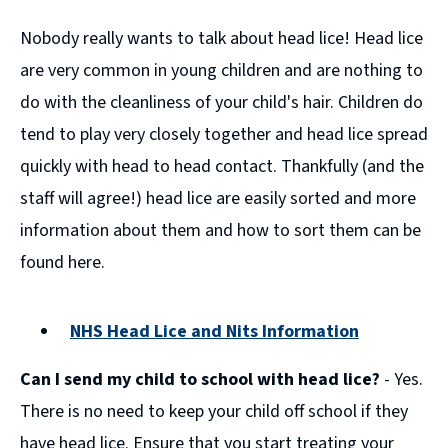
Nobody really wants to talk about head lice! Head lice
are very common in young children and are nothing to
do with the cleanliness of your child's hair. Children do
tend to play very closely together and head lice spread
quickly with head to head contact. Thankfully (and the
staff will agree!) head lice are easily sorted and more
information about them and how to sort them can be
found here.
NHS Head Lice and Nits Information
(opens
Can I send my child to school with head lice?
- Yes.
new
window)
There is no need to keep your child off school if they
have head lice. Ensure that you start treating your