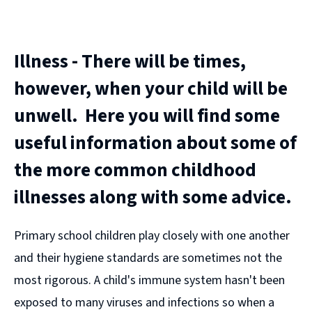
(opens
new
window)
Illness - There will be times,
however, when your child will be
unwell. Here you will find some
useful information about some of
the more common childhood
illnesses along with some advice.
Primary school children play closely with one another
and their hygiene standards are sometimes not the
most rigorous. A child's immune system hasn't been
exposed to many viruses and infections so when a