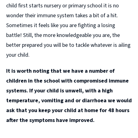
child first starts nursery or primary school it is no
wonder their immune system takes a bit of a hit.
Sometimes it feels like you are fighting a losing
battle! Still, the more knowledgeable you are, the
better prepared you will be to tackle whatever is ailing
your child.
It is worth noting that we have a number of
children in the school with compromised immune
systems. If your child is unwell, with a high
temperature, vomiting and or diarrhoea we would
ask that you keep your child at home for 48 hours
after the symptoms have improved.