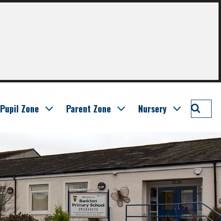
Searc
Pupil Zone
Parent Zone
Nursery
Bankt
Prima
School