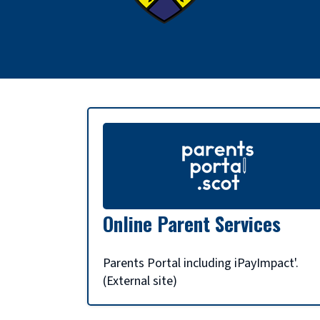
S
c
h
Online Parent Services
o
Parents Portal including iPayImpact'.
(External site)
o