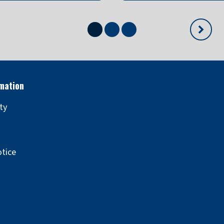
Show
Show
Show
Next
content
content
content
slide
ity
otice