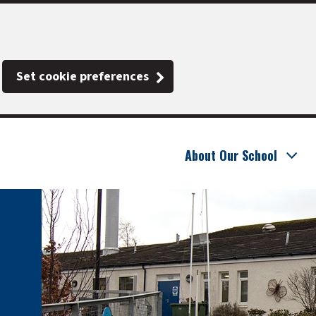
Set cookie preferences
About Our School