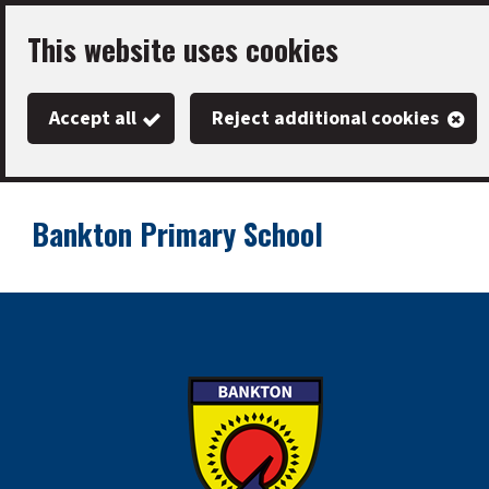
Skip
This website uses cookies
to
main
Accept all
Reject additional cookies
content
Bankton Primary School
Link
"
to
homepage
"