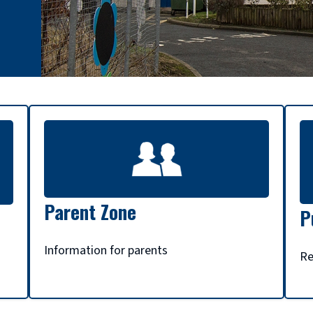
Parent Zone
P
Information for parents
Re