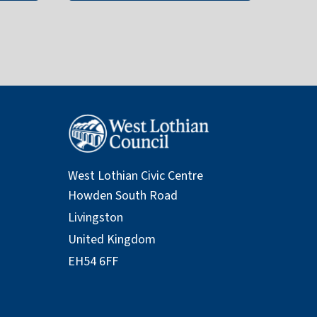
West Lothian Civic Centre