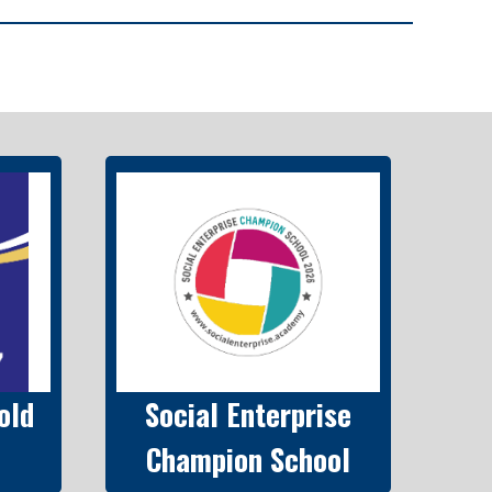
old
Social Enterprise
Champion School