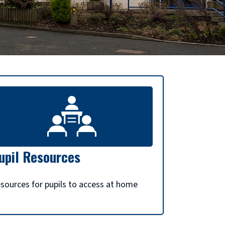
upil Resources
sources for pupils to access at home