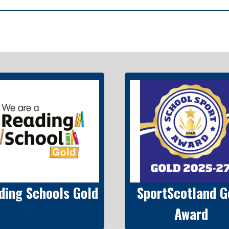
ding Schools Gold
SportScotland G
Award