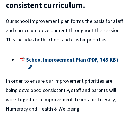
consistent curriculum.
Our school improvement plan forms the basis for staff
and curriculum development throughout the session.
This includes both school and cluster priorities.
School Improvement Plan
(
PDF,
743 KB
)
(opens
new
In order to ensure our improvement priorities are
window)
being developed consistently, staff and parents will
work together in Improvement Teams for Literacy,
Numeracy and Health & Wellbeing.