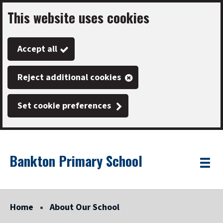
This website uses cookies
Skip
to
Accept all
main
content
Reject additional cookies
Set cookie preferences
Bankton Primary School
Link
"
Toggle
to
homepage
menu
"
Home
About Our School