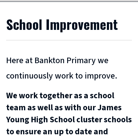
School Improvement
Here at Bankton Primary we
continuously work to improve.
We work together as a school
team as well as with our James
Young High School cluster schools
to ensure an up to date and