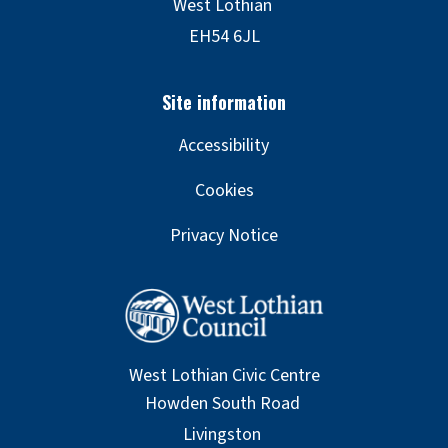
Accessibility
Cookies
Privacy Notice
West Lothian Civic Centre