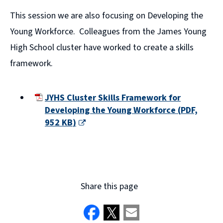
This session we are also focusing on Developing the
Young Workforce. Colleagues from the James Young
High School cluster have worked to create a skills
framework.
JYHS Cluster Skills Framework for
Developing the Young Workforce
(
PDF,
952 KB
)
(opens
new
window)
Share this page