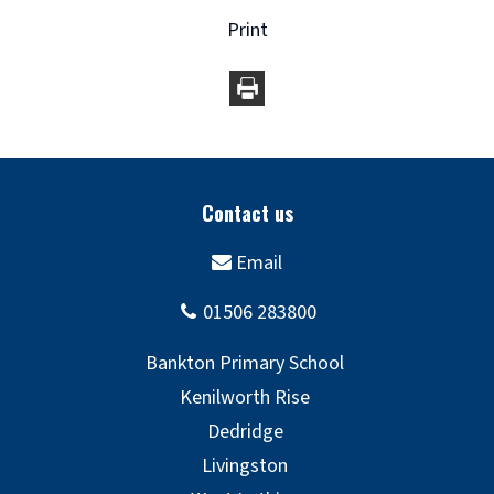
Print