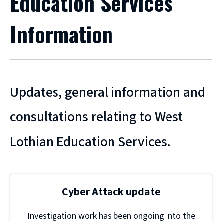
Education Services
Information
Updates, general information and
consultations relating to West
Lothian Education Services.
Cyber Attack update
Investigation work has been ongoing into the