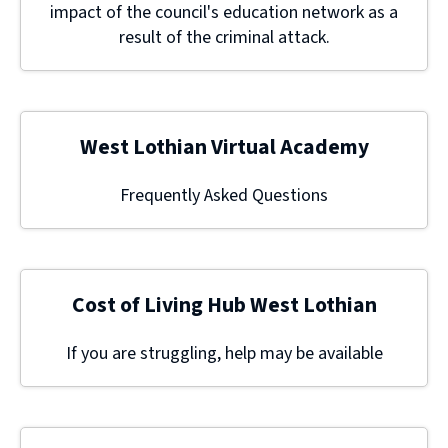
impact of the council's education network as a
result of the criminal attack.
West Lothian Virtual Academy
Frequently Asked Questions
Cost of Living Hub West Lothian
If you are struggling, help may be available