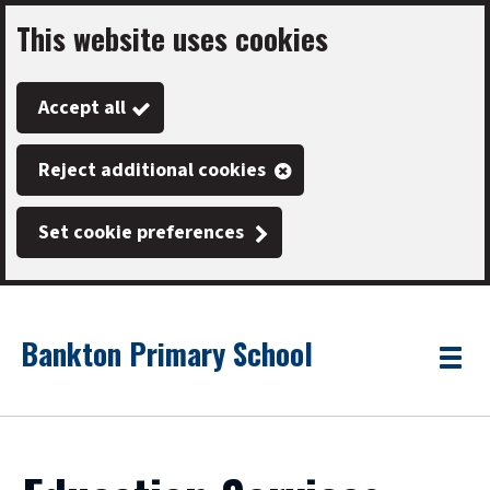
This website uses cookies
Skip
to
Accept all
main
content
Reject additional cookies
Set cookie preferences
Bankton Primary School
Link
"
Toggle
to
homepage
menu
"