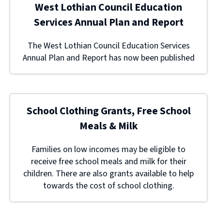
West Lothian Council Education
Services Annual Plan and Report
The West Lothian Council Education Services
Annual Plan and Report has now been published
School Clothing Grants, Free School
Meals & Milk
Families on low incomes may be eligible to
receive free school meals and milk for their
children. There are also grants available to help
towards the cost of school clothing.