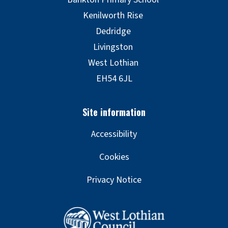
Accessibility
Cookies
Privacy Notice