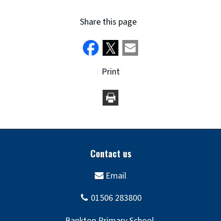
Share this page
Print