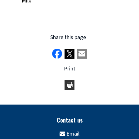
Milk
Share this page
Print