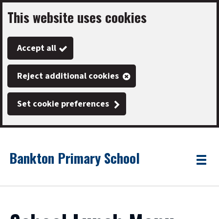
This website uses cookies
Skip
to
Accept all
main
content
Reject additional cookies
Set cookie preferences
Bankton Primary School
Link
"
Toggle
to
homepage
menu
"