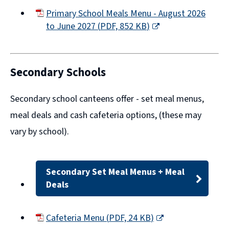
Primary School Meals Menu - August 2026
to June 2027
(
PDF,
852 KB
)
(opens
new
window)
Secondary Schools
Secondary school canteens offer -
set meal menus,
meal deals
and
cash cafeteria options
, (these may
vary by school).
Secondary Set Meal Menus + Meal
Deals
Cafeteria Menu
(
PDF,
24 KB
)