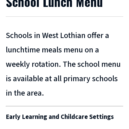
School Lunch Menu
Schools in West Lothian offer a
lunchtime meals menu on a
weekly rotation. The school menu
is available at all primary schools
in the area.
Early Learning and Childcare Settings