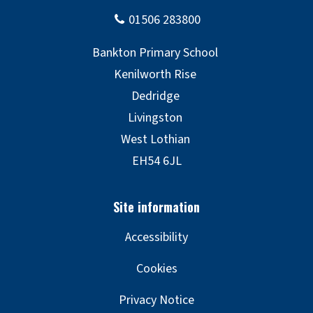
Accessibility
Cookies
Privacy Notice