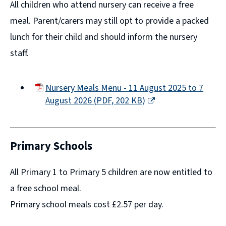
All children who attend nursery can receive a free
meal. Parent/carers may still opt to provide a packed
lunch for their child and should inform the nursery
staff.
Nursery Meals Menu - 11 August 2025 to 7
August 2026
(
PDF,
202 KB
)
(opens
new
window)
Primary Schools
All Primary 1 to Primary 5 children are now entitled to
a free school meal.
Primary school meals cost £2.57 per day.