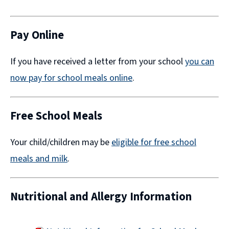
(opens
new
window)
Pay Online
If you have received a letter from your school
you can
now pay for school meals online
​.
Free School Meals
Your child/children may be
eligible for free school
meals and milk
.
Nutritional and Allergy Information