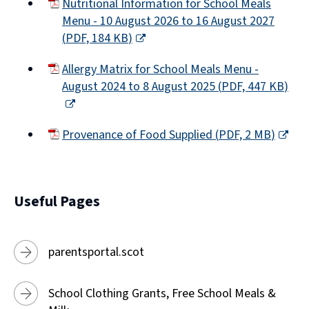
Nutritional Information for School Meals
Menu - 10 August 2026 to 16 August 2027
(
PDF,
184 KB
)
(opens
Allergy Matrix for School Meals Menu -
new
August 2024 to 8 August 2025
(
PDF,
447 KB
)
window)
(opens
new
Provenance of Food Supplied
(
PDF,
2 MB
)
window)
(opens
new
window)
Useful Pages
parentsportal.scot
School Clothing Grants, Free School Meals &