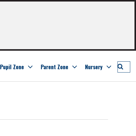
Searc
Pupil Zone
Parent Zone
Nursery
Bankt
Prima
School