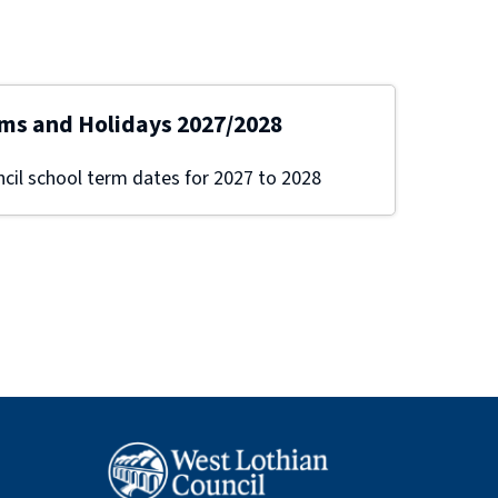
ms and Holidays 2027/2028
cil school term dates for 2027 to 2028