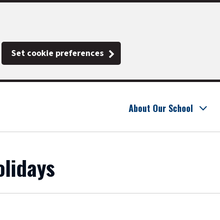
Set cookie preferences
About Our School
lidays