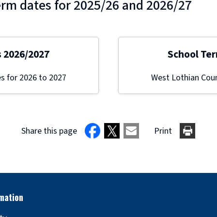
erm dates for 2025/26 and 2026/27
s 2026/2027
School Ter
s for 2026 to 2027
West Lothian Coun
Share this page
Print