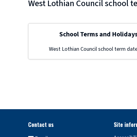
West Lothian Council school t
School Terms and Holiday
West Lothian Council school term date