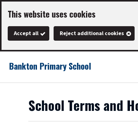
Skip
This website uses cookies
to
main
Accept all
Reject additional cookies
content
Bankton Primary School
Link
"
to
homepage
"
School Terms and Ho